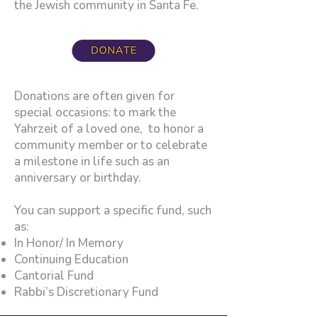
the Jewish community in Santa Fe.
Donations are often given for
special occasions: to mark the
Yahrzeit of a loved one, to honor a
community member or to celebrate
a milestone in life such as an
anniversary or birthday.
You can support a specific fund, such
as:​
In Honor/ In Memory
Continuing Education
Cantorial Fund
Rabbi’s Discretionary Fund