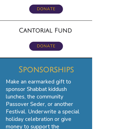
Cantorial Fund
Sponsorships
Make an earmarked gift to
sponsor Shabbat kiddush
lunches, the community
Passover Seder, or another
Festival. Underwrite a special
holiday celebration or give
money to support the