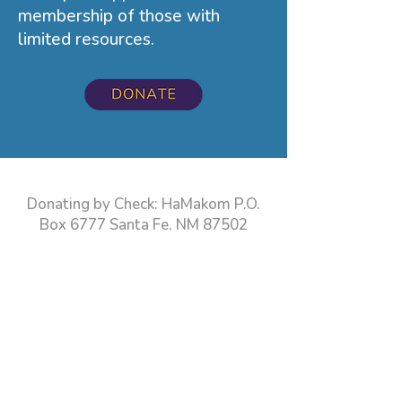
membership of those with
limited resources.
Donating by Check: HaMakom P.O.
Box 6777 Santa Fe, NM 87502
LIFE & LEGACY is an endowment
program designed to help create
permanent legacy gifts, demonstrating
belief in the continuity of Jewish life in
New Mexico for generations to come.