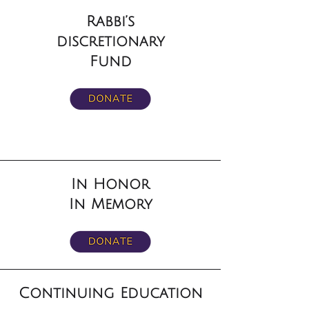
Rabbi’s
discretionary
Fund
In Honor
In Memory
Continuing Education