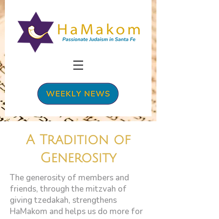
A Tradition of
Generosity
The generosity of members and
friends, through the mitzvah of
giving tzedakah, strengthens
HaMakom and helps us do more for